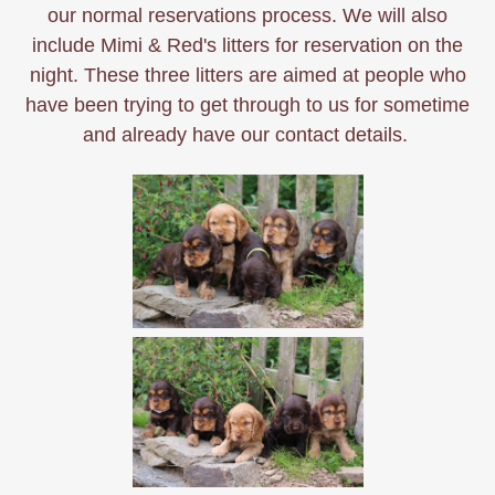
our normal reservations process. We will also
include Mimi & Red's litters for reservation on the
night. These three litters are aimed at people who
have been trying to get through to us for sometime
and already have our contact details.