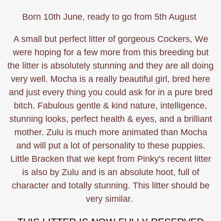
Born 10th June, ready to go from 5th August
A small but perfect litter of gorgeous Cockers, We
were hoping for a few more from this breeding but
the litter is absolutely stunning and they are all doing
very well. Mocha is a really beautiful girl, bred here
and just every thing you could ask for in a pure bred
bitch. Fabulous gentle & kind nature, intelligence,
stunning looks, perfect health & eyes, and a brilliant
mother. Zulu is much more animated than Mocha
and will put a lot of personality to these puppies.
Little Bracken that we kept from Pinky's recent litter
is also by Zulu and is an absolute hoot, full of
character and totally stunning. This litter should be
very similar.