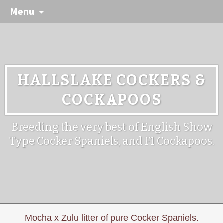
Menu
HALLSLAKE COCKERS &
COCKAPOOS
Breeding the very best of English Show
Type Cocker Spaniels, and F1 Cockapoos.
Mocha x Zulu litter of pure Cocker Spaniels.