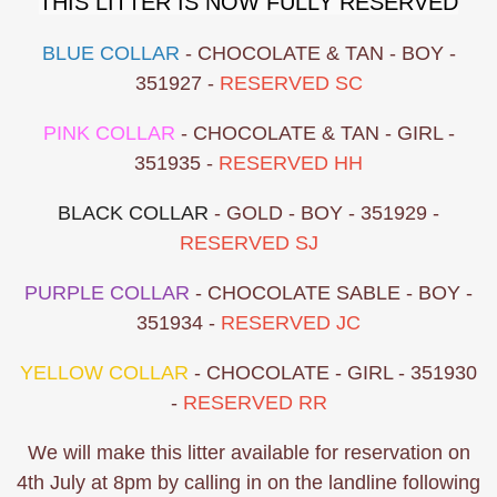
THIS LITTER IS NOW FULLY RESERVED
BLUE COLLAR
- CHOCOLATE & TAN - BOY -
351927 -
RESERVED SC
PINK COLLAR
- CHOCOLATE & TAN - GIRL -
351935 -
RESERVED HH
BLACK COLLAR
- GOLD - BOY - 351929 -
RESERVED SJ
PURPLE COLLAR
- CHOCOLATE SABLE - BOY -
351934 -
RESERVED JC
YELLOW COLLAR
- CHOCOLATE - GIRL - 351930
-
RESERVED RR
We will make this litter available for reservation on
4th July at 8pm by calling in on the landline following