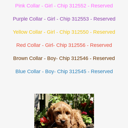
Pink Collar - Girl - Chip 312552 - Reserved
Purple Collar - Girl - Chip 312553 - Reserved
Yellow Collar - Girl - Chip 312550 - Reserved
Red Collar - Girl- Chip 312556 - Reserved
Brown Collar - Boy- Chip 312546 - Reserved
Blue Collar - Boy- Chip 312545 - Reserved