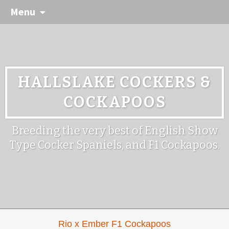
Menu
HALLSLAKE COCKERS &
COCKAPOOS
Breeding the very best of English Show
Type Cocker Spaniels, and F1 Cockapoos.
Rio x Ember F1 Cockapoos