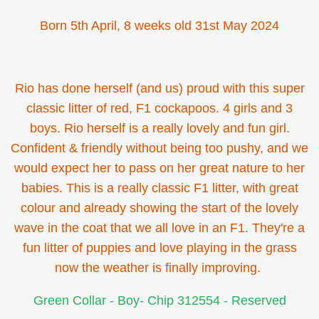
Born 5th April, 8 weeks old 31st May 2024
Rio has done herself (and us) proud with this super
classic litter of red, F1 cockapoos. 4 girls and 3
boys. Rio herself is a really lovely and fun girl.
Confident & friendly without being too pushy, and we
would expect her to pass on her great nature to her
babies. This is a really classic F1 litter, with great
colour and already showing the start of the lovely
wave in the coat that we all love in an F1. They're a
fun litter of puppies and love playing in the grass
now the weather is finally improving.
Green Collar - Boy- Chip 312554 - Reserved