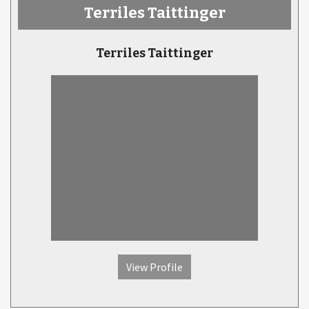
Terriles Taittinger
Terriles Taittinger
View Profile