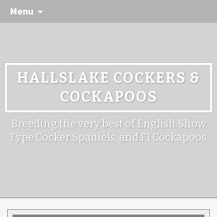
Menu
HALLSLAKE COCKERS &
COCKAPOOS
Breeding the very best of English Show
Type Cocker Spaniels, and F1 Cockapoos.