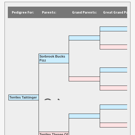
Pedigree For:
Parents:
Grand Parents:
Great Grand Parent
Sorbrook Bucks
Fizz
Terriles Taittinger
Terriles Thesee Of